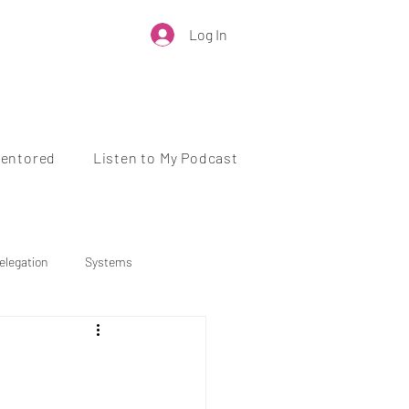
Log In
Mentored
Listen to My Podcast
elegation
Systems
Business Growth
 Health
Work-Life Balance