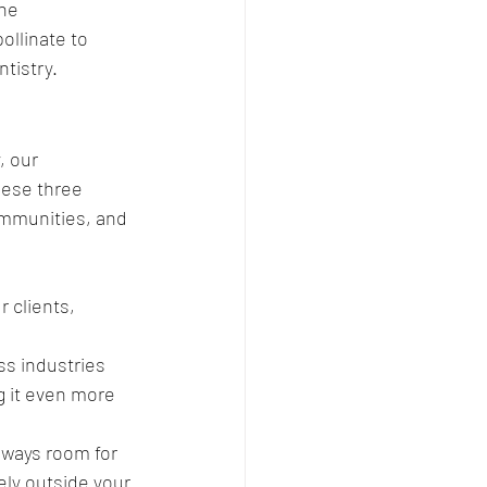
he 
ollinate to 
tistry.
, our 
hese three 
communities, and 
 clients, 
ss industries 
 it even more 
lways room for 
y outside your 