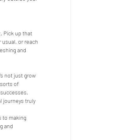
. Pick up that 
 usual, or reach 
reshing and 
s not just grow 
sorts of 
 successes. 
journeys truly 
s to making 
g and 