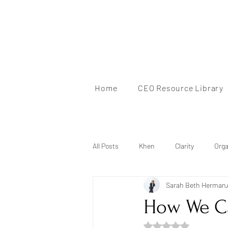
Home
CEO Resource Library
All Posts
Khen
Clarity
Orga
Sarah Beth Herman
Mindset
Brand Identity
Au
How We C
Rated NaN out of 5 s
Mentorship
Personal Branding