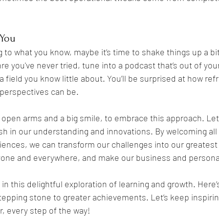
 You
g to what you know, maybe it’s time to shake things up a bit
e you've never tried, tune into a podcast that’s out of your
 field you know little about. You’ll be surprised at how ref
perspectives can be.
 open arms and a big smile, to embrace this approach. Let’
ish in our understanding and innovations. By welcoming all 
ences, we can transform our challenges into our greatest
ryone and everywhere, and make our business and personal 
in this delightful exploration of learning and growth. Here’
tepping stone to greater achievements. Let’s keep inspirin
, every step of the way!