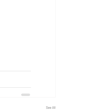
See All