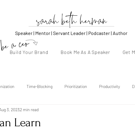
sarah beth herman
Speaker | Mentor | Servant Leader | Podcaster | Author
be a ceo
Build Your Brand
Book Me As A Speaker
Get 
nization
Time-Blocking
Prioritization
Productivity
D
Aug 3, 2023
2 min read
thentic Voice
Storytelling
Content Strategy
Consistency
an Learn
tars.
Follow-Up
Confidence
Burnout Recovery
Emotional