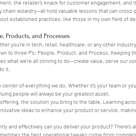
ment, the retailer’s knack for customer engagement, and t
 chain wizardry—all hold valuable lessons that can cross-p
st established practices, like those in my own field of den
le, Products, and Processes
ther you're in tech, retail, healthcare, or any other industry
own to three P's: People, Product, and Process. Keeping t
fies what we’re all striving to do—create value, serve our 
o it.
he center of everything we do. Whether it's your team or your
uing people will always be your greatest asset.
r offering, the solution you bring to the table. Learning acro
novative ideas to enhance your product or service, making
ntly and effectively can you deliver your product? There's a
etimes the best operational tweaks come from completel