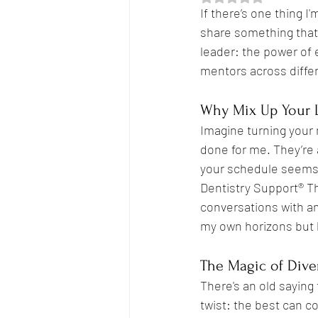
If there’s one thing I
share something that
leader: the power of 
Empowerment
Breakthrough
mentors across differ
Why Mix Up Your 
Boundaries
Imagine turning your 
done for me. They’re 
your schedule seems 
Dentistry Support® T
conversations with am
my own horizons but h
The Magic of Dive
There's an old saying 
twist: the best can c