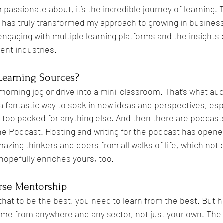
'm passionate about, it’s the incredible journey of learning. 
 has truly transformed my approach to growing in business
engaging with multiple learning platforms and the insights
Negotiation
Mindset
Entrepreneurship
Authenticity
ent industries.
Learning Sources?
morning jog or drive into a mini-classroom. That’s what a
a fantastic way to soak in new ideas and perspectives, esp
too packed for anything else. And then there are podcast
he Podcast. Hosting and writing for the podcast has opene
azing thinkers and doers from all walks of life, which not
opefully enriches yours, too.
rse Mentorship
that to be the best, you need to learn from the best. But her
ome from anywhere and any sector, not just your own. The 