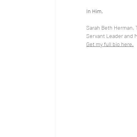
In Him, 
Sarah Beth Herman, 
Servant Leader and 
Get my full bio here.