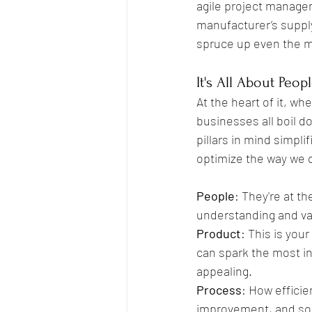
agile project manage
manufacturer’s supply
spruce up even the mo
It's All About Peop
At the heart of it, whe
businesses all boil d
pillars in mind simpli
optimize the way we d
People
: They're at t
understanding and val
Product
: This is you
can spark the most in
appealing.
Process
: How efficie
improvement, and som