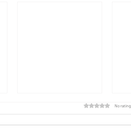
Rated 0 out of 5 star
No rating