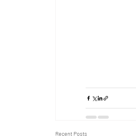
Recent Posts