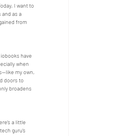
Today, I want to 
 and as a 
 gained from 
Comparison
udiobooks have 
ecially when 
s—like my own, 
d doors to 
 only broadens 
e’s a little 
tech guru’s 