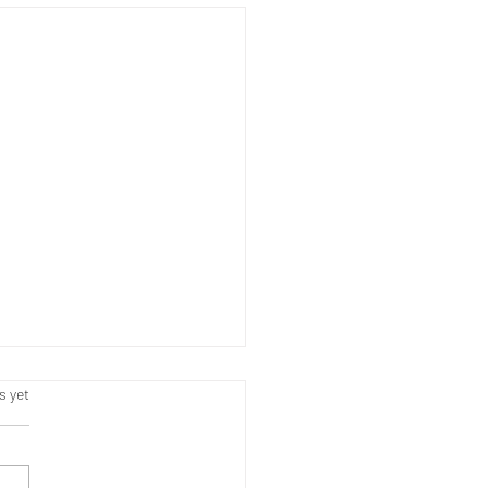
s.
s yet