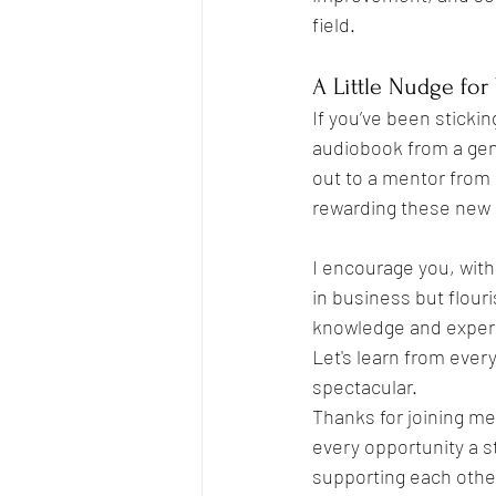
field.
A Little Nudge for
If you’ve been stickin
audiobook from a genr
out to a mentor from a
rewarding these new 
I encourage you, with
in business but flour
knowledge and experi
Let's learn from eve
spectacular.
Thanks for joining me 
every opportunity a s
supporting each other