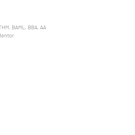
THM, BAML, BBA, AA
Mentor