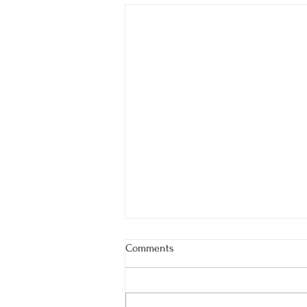
Comments