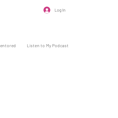
Log In
Mentored
Listen to My Podcast