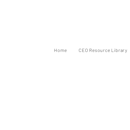
Home
CEO Resource Library