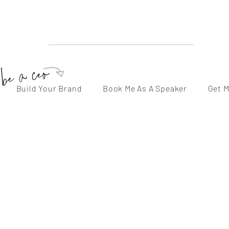
sarah beth herman
Speaker | Mentor | Servant Leader | Podcaster | Author
be a ceo
Build Your Brand
Book Me As A Speaker
Get 