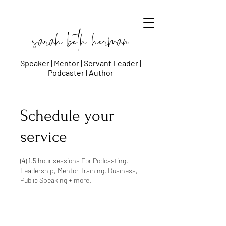
sarah beth herman
Speaker | Mentor | Servant Leader |
Podcaster | Author
Schedule your
service
(4) 1.5 hour sessions For Podcasting,
Leadership, Mentor Training, Business,
Public Speaking + more.