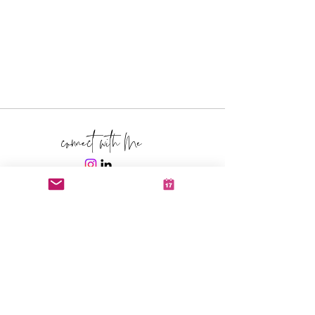
connect with Me
schedule a call with me
click here
text me
310-993-9992
Yea, it's my cell, text me.
email me