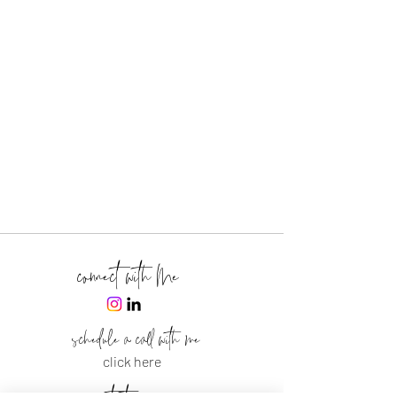
connect with Me
schedule a call with me
click here
text me