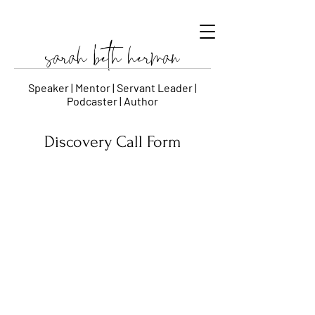
sarah beth herman
Speaker | Mentor | Servant Leader |
Podcaster | Author
Discovery Call Form