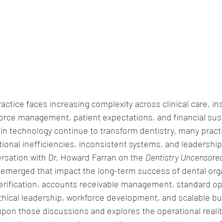
ctice faces increasing complexity across clinical care, in
orce management, patient expectations, and financial susta
n technology continue to transform dentistry, many pract
ional inefficiencies, inconsistent systems, and leadership
rsation with Dr. Howard Farran on the 
Dentistry Uncensore
cs emerged that impact the long-term success of dental org
verification, accounts receivable management, standard op
thical leadership, workforce development, and scalable b
upon those discussions and explores the operational realit