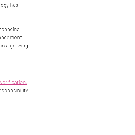
logy has 
managing 
anagement 
is a growing 
verification.
sponsibility 