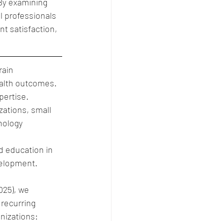
By examining 
 professionals 
t satisfaction, 
rain 
alth outcomes. 
pertise.
ations, small 
nology 
d education in 
velopment.
025), we 
 recurring 
nizations: