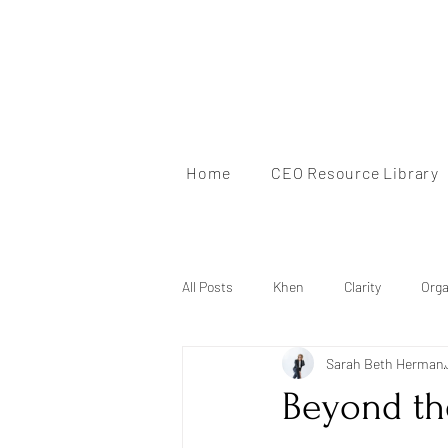
Home
CEO Resource Library
All Posts
Khen
Clarity
Orga
Sarah Beth Herman
Mindset
Brand Identity
Au
Beyond the
Mentorship
Personal Branding