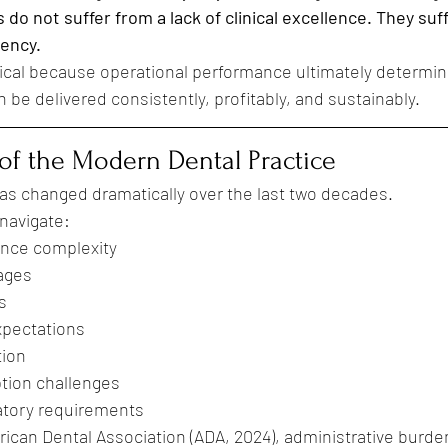
 do not suffer from a lack of clinical excellence. They suf
tency.
ritical because operational performance ultimately determi
n be delivered consistently, profitably, and sustainably.
of the Modern Dental Practice
as changed dramatically over the last two decades.
navigate:
ance complexity
ages
s
xpectations
tion
tion challenges
atory requirements
ican Dental Association (ADA, 2024), administrative burde