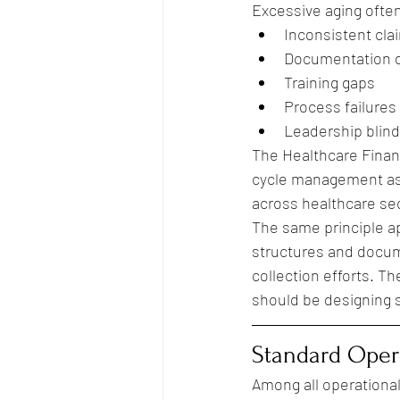
Excessive aging often
Inconsistent cla
Documentation d
Training gaps
Process failures
Leadership blind
The Healthcare Finan
cycle management as o
across healthcare se
The same principle app
structures and docum
collection efforts. T
should be designing s
Standard Opera
Among all operational 