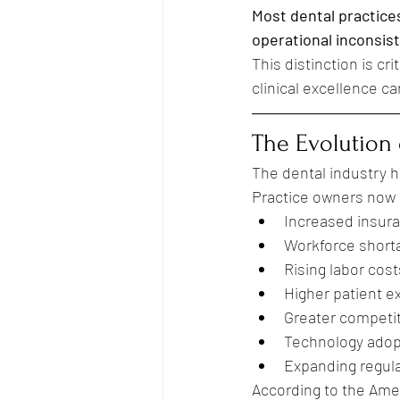
Most dental practices
operational inconsis
This distinction is c
clinical excellence ca
The Evolution 
The dental industry h
Practice owners now 
Increased insur
Workforce short
Rising labor cost
Higher patient e
Greater competi
Technology adop
Expanding regul
According to the Amer