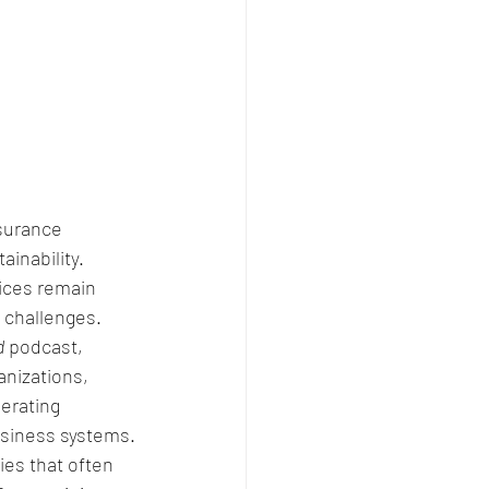
surance 
inability. 
ices remain 
 challenges. 
d
 podcast, 
anizations, 
erating 
usiness systems.
ies that often 