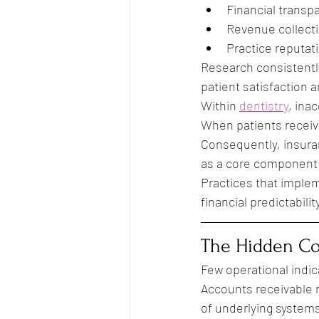
Financial transp
Revenue collect
Practice reputat
Research consistentl
patient satisfaction 
Within 
dentistry
, ina
When patients receive
Consequently, insuran
as a core component 
Practices that imple
financial predictabil
The Hidden Co
Few operational indic
Accounts receivable r
of underlying system