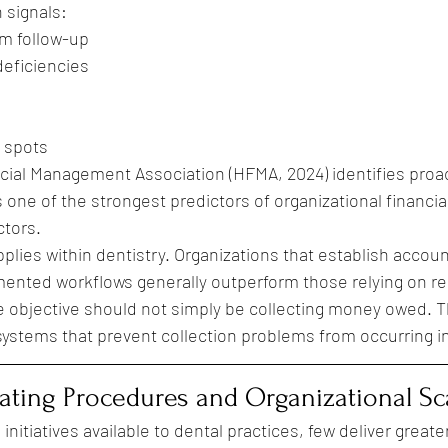
 signals:
im follow-up
eficiencies
 spots
cial Management Association (HFMA, 2024) identifies proa
ne of the strongest predictors of organizational financi
ctors.
lies within dentistry. Organizations that establish account
ented workflows generally outperform those relying on re
he objective should not simply be collecting money owed. T
ystems that prevent collection problems from occurring in 
ting Procedures and Organizational Sca
initiatives available to dental practices, few deliver greate