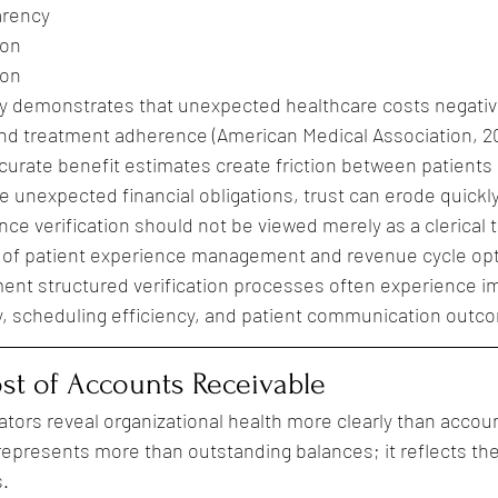
arency
ion
ion
y demonstrates that unexpected healthcare costs negative
and treatment adherence (American Medical Association, 2
ccurate benefit estimates create friction between patients
 unexpected financial obligations, trust can erode quickly
ce verification should not be viewed merely as a clerical t
of patient experience management and revenue cycle opti
ment structured verification processes often experience 
ity, scheduling efficiency, and patient communication outc
st of Accounts Receivable
ators reveal organizational health more clearly than accou
epresents more than outstanding balances; it reflects the
s.