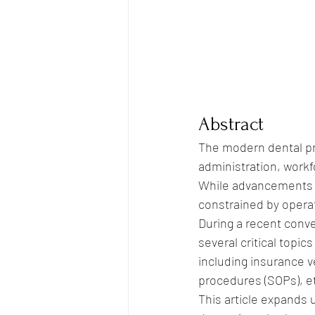
Abstract
The modern dental pra
administration, workf
While advancements i
constrained by operat
During a recent conve
several critical topi
including insurance 
procedures (SOPs), e
This article expands 