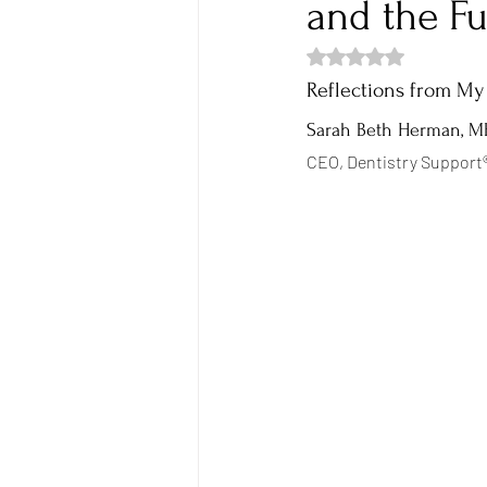
and the Fu
Rated NaN out of 5 s
Empowerment
Breakthrough
Reflections from My
Sarah Beth Herman, 
CEO, Dentistry Support®
Boundaries