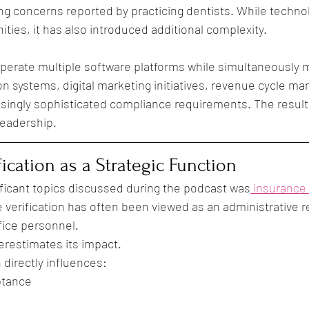
g concerns reported by practicing dentists. While techno
ties, it has also introduced additional complexity.
perate multiple software platforms while simultaneously 
n systems, digital marketing initiatives, revenue cycle m
singly sophisticated compliance requirements. The result 
leadership.
ication as a Strategic Function
ficant topics discussed during the podcast was
 insurance 
e verification has often been viewed as an administrative re
fice personnel.
erestimates its impact.
 directly influences:
ptance