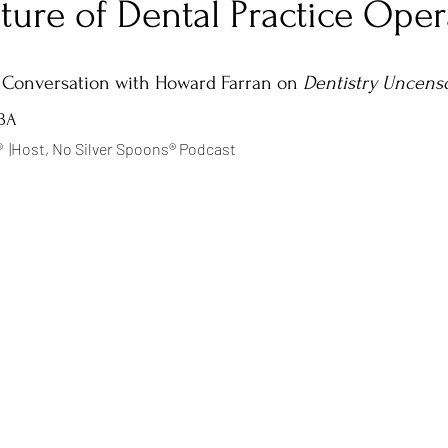
ture of Dental Practice Oper
tars.
Negotiation
Mindset
Entrepreneurship
Authenticity
 Conversation with Howard Farran on 
Dentistry Uncens
MBA
  |Host, No Silver Spoons® Podcast