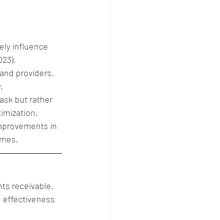
ly influence 
023).
 and providers.
.
ask but rather 
mization. 
improvements in 
omes.
nts receivable.
 effectiveness 