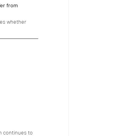
fer from 
nes whether 
n continues to 