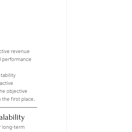
ctive revenue 
al performance 
ability 
active 
he objective 
the first place.
lability
r long-term 