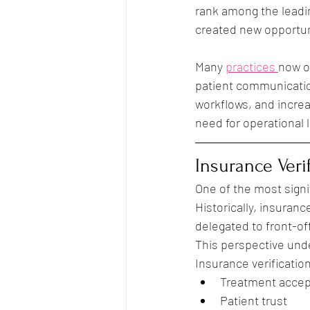
rank among the leadin
created new opportuni
Many 
practices 
now o
patient communicatio
workflows, and increa
need for operational 
Insurance Verif
One of the most signi
Historically, insuranc
delegated to front-of
This perspective und
Insurance verification
Treatment acce
Patient trust