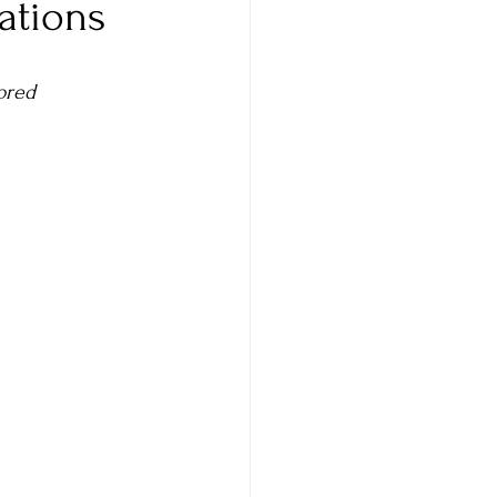
ations
Comparison
ored