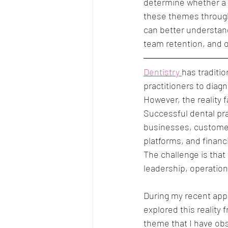
determine whether a 
these themes through
can better understand
team retention, and o
Dentistry 
has traditio
practitioners to dia
However, the reality 
Successful dental pra
businesses, customer
platforms, and financ
The challenge is that 
leadership, operatio
During my recent app
explored this reality
theme that I have obs