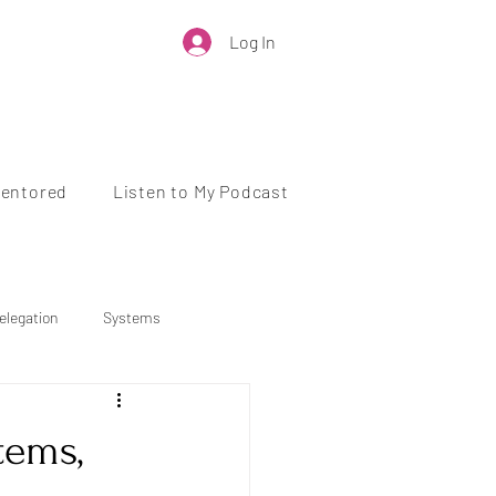
Log In
Mentored
Listen to My Podcast
elegation
Systems
Business Growth
tems,
 Health
Work-Life Balance