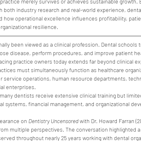
practice merely survives or achieves sustainable growth. 
 both industry research and real-world experience, dental
 how operational excellence influences profitability, patien
rganizational resilience.
nally been viewed as a clinical profession. Dental schools t
gnose disease, perform procedures, and improve patient he
facing practice owners today extends far beyond clinical ex
ctices must simultaneously function as healthcare organiz
 service operations, human resource departments, tech
ial enterprises.
many dentists receive extensive clinical training but limite
nal systems, financial management, and organizational de
earance on 
Dentistry Uncensored
 with Dr. Howard Farran (2
 from multiple perspectives. The conversation highlighted a
erved throughout nearly 25 years working with dental orga