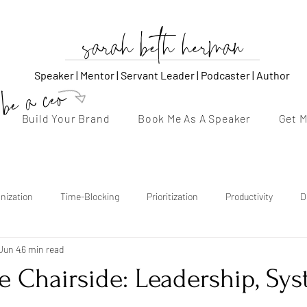
sarah beth herman
Speaker | Mentor | Servant Leader | Podcaster | Author
be a ceo
Build Your Brand
Book Me As A Speaker
Get 
nization
Time-Blocking
Prioritization
Productivity
D
Jun 4
6 min read
thentic Voice
Storytelling
Content Strategy
Consistency
 Chairside: Leadership, Sys
Follow-Up
Confidence
Burnout Recovery
Emotional