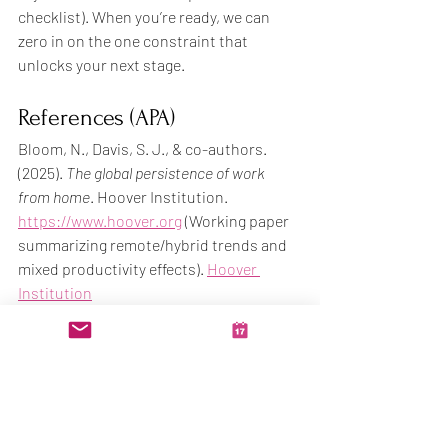
checklist). When you’re ready, we can 
zero in on the one constraint that 
unlocks your next stage.
References (APA)
Bloom, N., Davis, S. J., & co-authors. 
(2025). 
The global persistence of work 
from home
. Hoover Institution. 
https://www.hoover.org
 (Working paper 
summarizing remote/hybrid trends and 
mixed productivity effects). 
Hoover 
Institution
Crawford, K. (2024, June 25). 
Hybrid work 
is a win-win-win for companies and 
workers
. Stanford News. 
https://news.stanford.edu
 (Findings 
from a large hybrid work randomized 
trial). 
Stanford Report