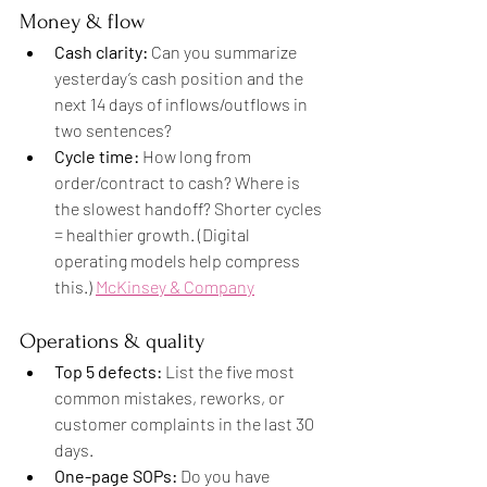
Money & flow
Cash clarity:
 Can you summarize 
yesterday’s cash position and the 
next 14 days of inflows/outflows in 
two sentences?
Cycle time:
 How long from 
order/contract to cash? Where is 
the slowest handoff? Shorter cycles 
= healthier growth. (Digital 
operating models help compress 
this.) 
McKinsey & Company
Operations & quality
Top 5 defects:
 List the five most 
common mistakes, reworks, or 
customer complaints in the last 30 
days.
One-page SOPs:
 Do you have 