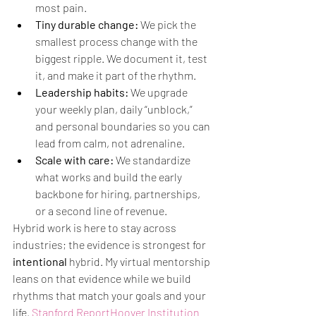
most pain.
Tiny durable change:
 We pick the 
smallest process change with the 
biggest ripple. We document it, test 
it, and make it part of the rhythm.
Leadership habits:
 We upgrade 
your weekly plan, daily “unblock,” 
and personal boundaries so you can 
lead from calm, not adrenaline.
Scale with care:
 We standardize 
what works and build the early 
backbone for hiring, partnerships, 
or a second line of revenue.
Hybrid work is here to stay across 
industries; the evidence is strongest for 
intentional
 hybrid. My virtual mentorship 
leans on that evidence while we build 
rhythms that match your goals and your 
life. 
Stanford Report
Hoover Institution