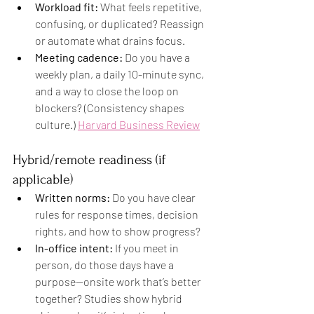
Workload fit:
 What feels repetitive, 
confusing, or duplicated? Reassign 
or automate what drains focus.
Meeting cadence:
 Do you have a 
weekly plan, a daily 10-minute sync, 
and a way to close the loop on 
blockers? (Consistency shapes 
culture.) 
Harvard Business Review
Hybrid/remote readiness (if 
applicable)
Written norms:
 Do you have clear 
rules for response times, decision 
rights, and how to show progress?
In-office intent:
 If you meet in 
person, do those days have a 
purpose—onsite work that’s better 
together? Studies show hybrid 