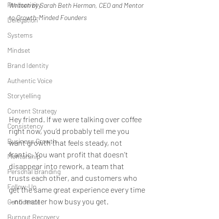
Productivity
Written by Sarah Beth Herman, CEO and Mentor 
to Growth-Minded Founders
Delegation
Systems
Mindset
Brand Identity
Authentic Voice
Storytelling
Content Strategy
Hey friend. If we were talking over coffee 
Consistency
right now, you’d probably tell me you 
Business Growth
want growth that feels steady, not 
frantic. You want profit that doesn’t 
Mentorship
disappear into rework, a team that 
Personal Branding
trusts each other, and customers who 
Follow-Up
get the same great experience every time
—no matter how busy you get.
Confidence
Burnout Recovery