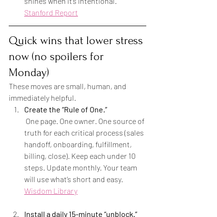
shines when it’s intentional. 
Stanford Report
Quick wins that lower stress 
now (no spoilers for 
Monday)
These moves are small, human, and 
immediately helpful.
Create the “Rule of One.”
 One page. One owner. One source of 
truth for each critical process (sales 
handoff, onboarding, fulfillment, 
billing, close). Keep each under 10 
steps. Update monthly. Your team 
will use what’s short and easy. 
Wisdom Library
Install a daily 15-minute “unblock.”