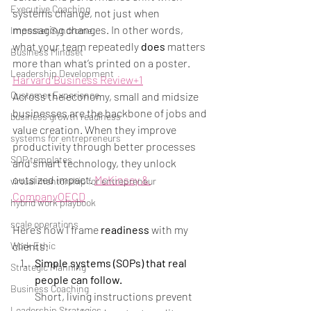
Executive Coaching
systems change, not just when 
messaging changes. In other words, 
Imposter Syndrome
what your team repeatedly 
does
 matters 
Business Mindset
more than what’s printed on a poster. 
Leadership Development
Harvard Business Review+1
Customer Experience
Across the economy, small and midsize 
businesses are the backbone of jobs and 
business growth readiness
value creation. When they improve 
systems for entrepreneurs
productivity through better processes 
SOP templates
and smart technology, they unlock 
outsized impact. 
McKinsey & 
virtual mentorship for entrepreneur
Company
OECD
hybrid work playbook
scale operations
Here’s how I frame 
readiness
 with my 
clients:
Work Ethic
Simple systems (SOPs) that real 
Strategic Planning
people can follow.
Business Coaching
Short, living instructions prevent 
Leadership Strategies