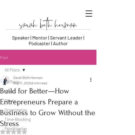
sarah beth herman
Speaker | Mentor | Servant Leader |
Podcaster | Author
Post
All Posts
Sarah Beth Herman
All Posts
Sep 11, 2025
6 min read
Build for Better—How
Khen
Entrepreneurs Prepare a
Clarity
Organization
Business to Grow Without the
Time-Blocking
Stress
Prioritization
Rated NaN out of 5 stars.