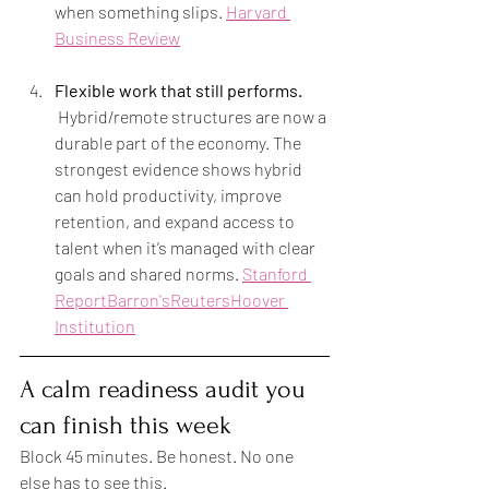
when something slips. 
Harvard 
Business Review
Flexible work that still performs.
 Hybrid/remote structures are now a 
durable part of the economy. The 
strongest evidence shows hybrid 
can hold productivity, improve 
retention, and expand access to 
talent when it’s managed with clear 
goals and shared norms. 
Stanford 
Report
Barron's
Reuters
Hoover 
Institution
A calm readiness audit you 
can finish this week
Block 45 minutes. Be honest. No one 
else has to see this.