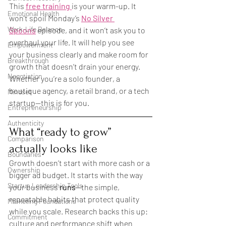
This 
free training
is your warm-up. It 
Emotional Health
won’t spoil Monday’s 
No Silver 
Work-Life Balance
Spoons
 episode, and it won’t ask you to 
overhaul your life. It will help you see 
Empowerment
your business clearly and make room for 
Breakthrough
growth that doesn’t drain your energy. 
Negotiation
Whether you’re a solo founder, a 
boutique agency, a retail brand, or a tech 
Mindset
startup—this is for you.
Entrepreneurship
Authenticity
What “ready to grow” 
Comparison
actually looks like
Boundaries
Growth doesn’t start with more cash or a 
Ownership
bigger ad budget. It starts with the way 
Startup Leadership Tools
your business 
runs
—the simple, 
repeatable habits that protect quality 
Marketing Foundations
while you scale. Research backs this up: 
Commitment
culture and performance shift when 