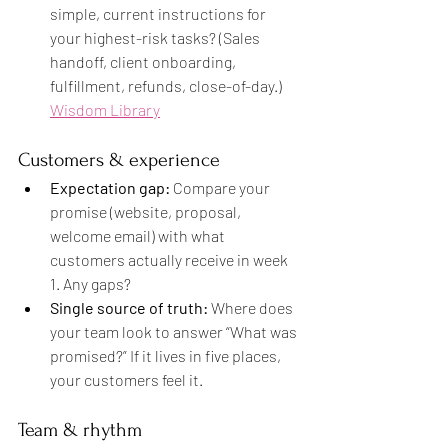
simple, current instructions for 
your highest-risk tasks? (Sales 
handoff, client onboarding, 
fulfillment, refunds, close-of-day.) 
Wisdom Library
Customers & experience
Expectation gap:
 Compare your 
promise (website, proposal, 
welcome email) with what 
customers actually receive in week 
1. Any gaps?
Single source of truth:
 Where does 
your team look to answer “What was 
promised?” If it lives in five places, 
your customers feel it.
Team & rhythm