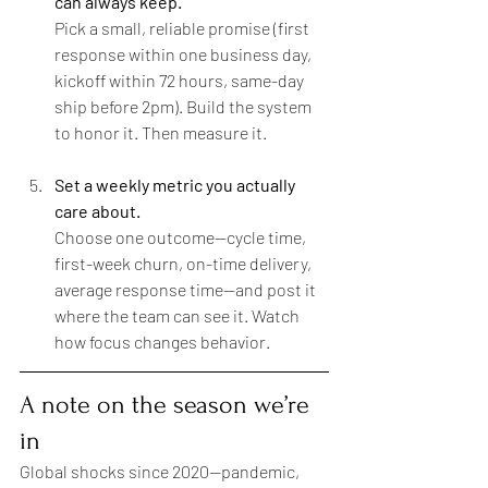
can always keep.
Pick a small, reliable promise (first 
response within one business day, 
kickoff within 72 hours, same-day 
ship before 2pm). Build the system 
to honor it. Then measure it.
Set a weekly metric you actually 
care about.
Choose one outcome—cycle time, 
first-week churn, on-time delivery, 
average response time—and post it 
where the team can see it. Watch 
how focus changes behavior.
A note on the season we’re 
in
Global shocks since 2020—pandemic, 