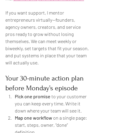
If you want support, I mentor 
entrepreneurs virtually—founders, 
agency owners, creators, and service 
pros ready to grow without losing 
themselves. We can meet weekly or 
biweekly, set targets that fit your season, 
and put systems in place that your team 
will actually use.
Your 30-minute action plan 
before Monday’s episode
Pick one promise
 to your customer 
you can keep every time. Write it 
down where your team will see it.
Map one workflow
 on a single page: 
start, steps, owner, “done” 
definition.