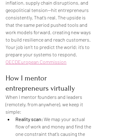
inflation, supply chain disruptions, and 
geopolitical tension—hit entrepreneurs 
consistently. That’s real. The upside is 
that the same period pushed tools and 
work models forward, creating new ways 
to build resilience and reach customers. 
Your job isn’t to predict the world; it’s to 
prepare your systems to respond. 
OECD
European Commission
How I mentor 
entrepreneurs virtually
When I mentor founders and leaders 
(remotely, from anywhere), we keep it 
simple:
Reality scan:
 We map your actual 
flow of work and money and find the 
one constraint that’s causing the 