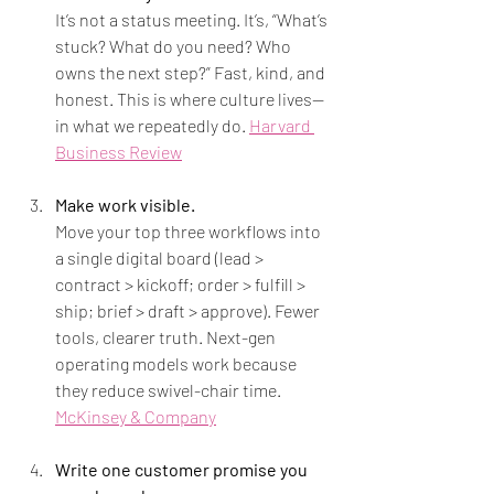
It’s not a status meeting. It’s, “What’s 
stuck? What do you need? Who 
owns the next step?” Fast, kind, and 
honest. This is where culture lives—
in what we repeatedly do. 
Harvard 
Business Review
Make work visible.
Move your top three workflows into 
a single digital board (lead > 
contract > kickoff; order > fulfill > 
ship; brief > draft > approve). Fewer 
tools, clearer truth. Next-gen 
operating models work because 
they reduce swivel-chair time. 
McKinsey & Company
Write one customer promise you 