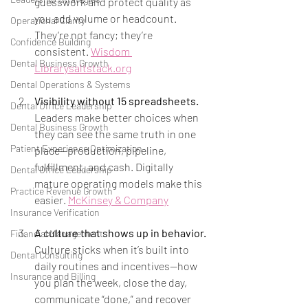
guesswork and protect quality as 
you add volume or headcount. 
Operational Clarity
They’re not fancy; they’re 
Confidence Building
consistent. 
Wisdom 
Dental Business Growth
Librarysaltstack.org
Dental Operations & Systems
Visibility without 15 spreadsheets.
Dental Office Leadership
Leaders make better choices when 
Dental Business Growth
they can see the same truth in one 
Patient Experience Optimization
place—production, pipeline, 
fulfillment, and cash. Digitally 
Dental Office Leadership
mature operating models make this 
Practice Revenue Growth
easier. 
McKinsey & Company
Insurance Verification
A culture that shows up in behavior.
Financial Management
Culture sticks when it’s built into 
Dental Consulting
daily routines and incentives—how 
Insurance and Billing
you plan the week, close the day, 
communicate “done,” and recover 