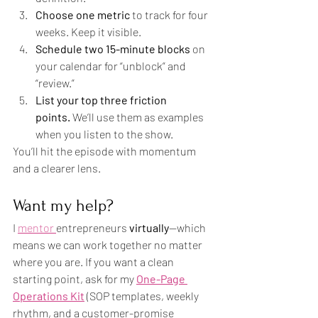
Choose one metric
 to track for four 
weeks. Keep it visible.
Schedule two 15-minute blocks
 on 
your calendar for “unblock” and 
“review.”
List your top three friction 
points.
 We’ll use them as examples 
when you listen to the show.
You’ll hit the episode with momentum 
and a clearer lens.
Want my help?
I 
mentor 
entrepreneurs 
virtually
—which 
means we can work together no matter 
where you are. If you want a clean 
starting point, ask for my 
One-Page 
Operations Kit
 (SOP templates, weekly 
rhythm, and a customer-promise 