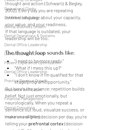
thought and action (Schwartz & Begley, 
Operational Clarity
2002). Every day you are repeating 
internal language about your capacity, 
Confidence Building
your value, and your readiness.
Dental Business Growth
If that language is outdated, your 
Dental Operations & Systems
leadership will be too.
Dental Office Leadership
The thought loop sounds like:
Dental Business Growth
"I need to be more ready."
Patient Experience Optimization
"What if I mess this up?"
Dental Office Leadership
"I don’t know if I’m qualified for that 
Practice Revenue Growth
stage/program/opportunity."
But here's the science: repetition builds 
Insurance Verification
belief. Not just emotionally, but 
Financial Management
neurologically. When you repeat a 
Dental Consulting
sentence out loud, visualize success, or 
make one aligned decision per day, you're 
Insurance and Billing
telling your 
prefrontal cortex
 (decision 