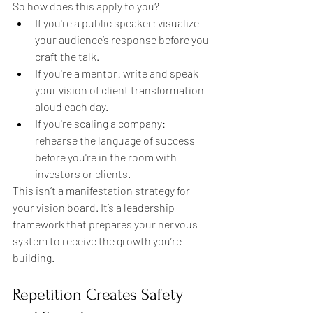
So how does this apply to you?
If you're a public speaker: visualize 
your audience’s response before you 
craft the talk.
If you're a mentor: write and speak 
your vision of client transformation 
aloud each day.
If you're scaling a company: 
rehearse the language of success 
before you're in the room with 
investors or clients.
This isn’t a manifestation strategy for 
your vision board. It’s a leadership 
framework that prepares your nervous 
system to receive the growth you’re 
building.
Repetition Creates Safety 