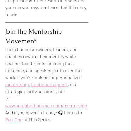
Let praise land. Let results feel safe. Let 
your nervous system learn that it is okay 
to win.
Join the Mentorship 
Movement
I help business owners, leaders, and 
coaches rewrite their identity while 
scaling their brands, building their 
influence, and speaking truth over their 
work. If you’re looking for personalized 
mentorship
, 
fractional support
, or a 
strategic clarity session, visit:
🔗 
www.sarahbethherman.com/mentorship
And if you haven’t already: 🎧 Listen to 
Part One
 of This Series