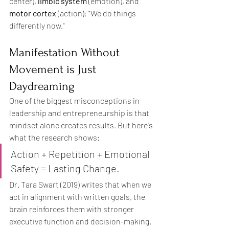
center), 
limbic system
 (emotion), and 
motor cortex
 (action): "We do things 
differently now."
Manifestation Without 
Movement is Just 
Daydreaming
One of the biggest misconceptions in 
leadership and entrepreneurship is that 
mindset alone creates results. But here's 
what the research shows:
Action + Repetition + Emotional 
Safety = Lasting Change.
Dr. Tara Swart (2019) writes that when we 
act in alignment with written goals, the 
brain reinforces them with stronger 
executive function and decision-making.