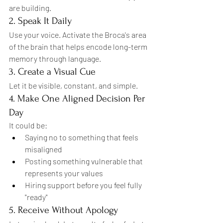
are building.
2. Speak It Daily
Use your voice. Activate the Broca's area 
of the brain that helps encode long-term 
memory through language.
3. Create a Visual Cue
Let it be visible, constant, and simple.
4. Make One Aligned Decision Per 
Day
It could be:
Saying no to something that feels 
misaligned
Posting something vulnerable that 
represents your values
Hiring support before you feel fully 
"ready"
5. Receive Without Apology