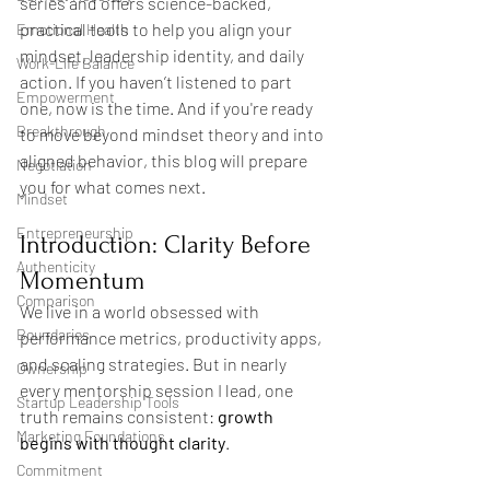
series and offers science-backed, 
practical tools to help you align your 
Emotional Health
mindset, leadership identity, and daily 
Work-Life Balance
action. If you haven’t listened to part 
Empowerment
one, now is the time. And if you're ready 
Breakthrough
to move beyond mindset theory and into 
aligned behavior, this blog will prepare 
Negotiation
you for what comes next.
Mindset
Entrepreneurship
Introduction: Clarity Before 
Authenticity
Momentum
Comparison
We live in a world obsessed with 
Boundaries
performance metrics, productivity apps, 
and scaling strategies. But in nearly 
Ownership
every mentorship session I lead, one 
Startup Leadership Tools
truth remains consistent: 
growth 
Marketing Foundations
begins with thought clarity
.
Commitment