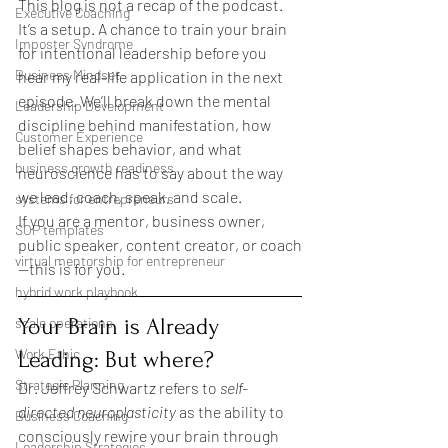
This blog is not a recap of the podcast. 
Executive Coaching
It’s a setup. A chance to train your brain 
Imposter Syndrome
for intentional leadership before you 
Business Mindset
hear my real-life application in the next 
episode. We’ll break down the mental 
Leadership Development
discipline behind manifestation, how 
Customer Experience
belief shapes behavior, and what 
business growth readiness
neuroscience has to say about the way 
we lead, coach, speak, and scale.
systems for entrepreneurs
If you are a mentor, business owner, 
SOP templates
public speaker, content creator, or coach
virtual mentorship for entrepreneur
—this is for you.
hybrid work playbook
Your Brain is Already 
scale operations
Work Ethic
Leading: But where?
Strategic Planning
Dr. Jeffrey Schwartz refers to 
self-
directed neuroplasticity
 as the ability to 
Business Coaching
consciously rewire your brain through 
Leadership Strategies