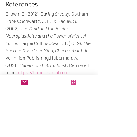
References
Brown, B. (2012). 
Daring Greatly
. Gotham 
Books.Schwartz, J. M., & Begley, S. 
(2002). 
The Mind and the Brain: 
Neuroplasticity and the Power of Mental 
Force
. HarperCollins.Swart, T. (2019). 
The 
Source: Open Your Mind, Change Your Life
. 
Vermilion Publishing.Huberman, A. 
(2021). 
Huberman Lab Podcast
. Retrieved 
from 
https://hubermanlab.com
You're not too late. 
You're not too much. 
You're just in the part where it becomes 
real.
See you Monday on the podcast. Let’s 
build what you were designed to carry.