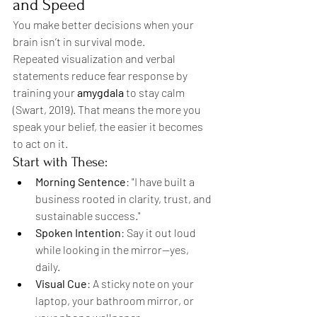
and Speed
You make better decisions when your 
brain isn’t in survival mode.
Repeated visualization and verbal 
statements reduce fear response by 
training your 
amygdala
 to stay calm 
(Swart, 2019). That means the more you 
speak your belief, the easier it becomes 
to act on it.
Start with These:
Morning Sentence
: "I have built a 
business rooted in clarity, trust, and 
sustainable success."
Spoken Intention
: Say it out loud 
while looking in the mirror—yes, 
daily.
Visual Cue
: A sticky note on your 
laptop, your bathroom mirror, or 