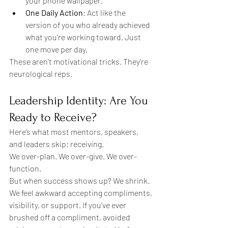
your phone wallpaper.
One Daily Action
: Act like the 
version of you who already achieved 
what you're working toward. Just 
one move per day.
These aren't motivational tricks. They're 
neurological reps.
Leadership Identity: Are You 
Ready to Receive?
Here’s what most mentors, speakers, 
and leaders skip: receiving.
We over-plan. We over-give. We over-
function.
But when success shows up? We shrink. 
We feel awkward accepting compliments, 
visibility, or support. If you’ve ever 
brushed off a compliment, avoided 