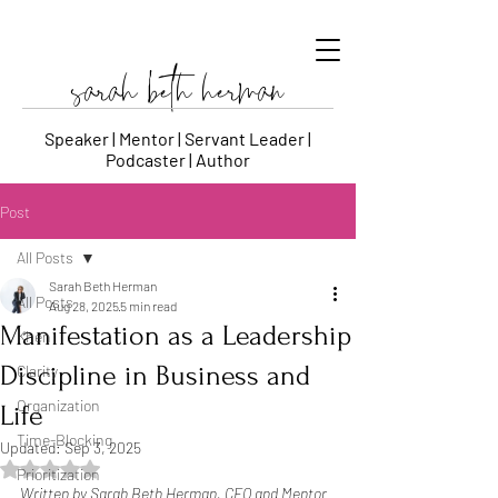
sarah beth herman
Speaker | Mentor | Servant Leader |
Podcaster | Author
Post
All Posts
Sarah Beth Herman
All Posts
Aug 28, 2025
5 min read
Manifestation as a Leadership
Khen
Discipline in Business and
Clarity
Organization
Life
Time-Blocking
Updated:
Sep 3, 2025
Rated NaN out of 5 stars.
Prioritization
Written by Sarah Beth Herman, CEO and Mentor 