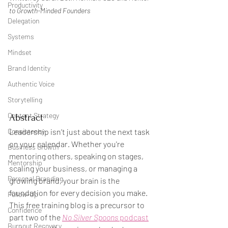
Productivity
to Growth-Minded Founders
Delegation
Systems
Mindset
Brand Identity
Authentic Voice
Storytelling
Content Strategy
Abstract
Leadership isn’t just about the next task 
Consistency
on your calendar. Whether you're 
Business Growth
mentoring others, speaking on stages, 
Mentorship
scaling your business, or managing a 
Personal Branding
growing brand, your brain is the 
foundation for every decision you make. 
Follow-Up
This free training blog is a precursor to 
Confidence
part two of the 
No Silver Spoons
 podcast
Burnout Recovery