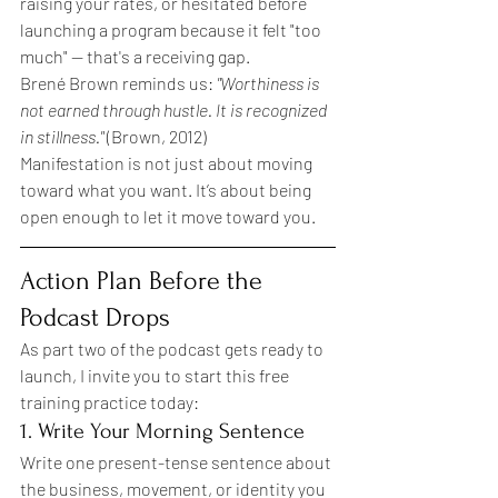
raising your rates, or hesitated before 
launching a program because it felt "too 
much" — that's a receiving gap.
Brené Brown reminds us: 
"Worthiness is 
not earned through hustle. It is recognized 
in stillness."
 (Brown, 2012)
Manifestation is not just about moving 
toward what you want. It’s about being 
open enough to let it move toward you.
Action Plan Before the 
Podcast Drops
As part two of the podcast gets ready to 
launch, I invite you to start this free 
training practice today:
1. Write Your Morning Sentence
Write one present-tense sentence about 
the business, movement, or identity you 