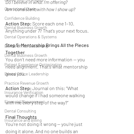
Do I believe in what I’m offering?
Am I consistent with how I show up?
Operational Clarity
Confidence Building
Action Step:
 Score each one 1–10. 
Dental Business Growth
Anything under 7? That’s your next focus.
Dental Operations & Systems
Step 5: Mentorship Brings All the Pieces 
Dental Office Leadership
Together
Dental Business Growth
You don’t need more information — you 
Patient Experience Optimization
need alignment. That’s what mentorship 
gives you.
Dental Office Leadership
Practice Revenue Growth
Action Step:
 Journal on this: “What 
Insurance Verification
would change if I had someone walking 
Financial Management
with me every step of the way?”
Dental Consulting
Final Thoughts
Insurance and Billing
You’re not doing it wrong — you’re just 
doing it alone. And no one builds an 