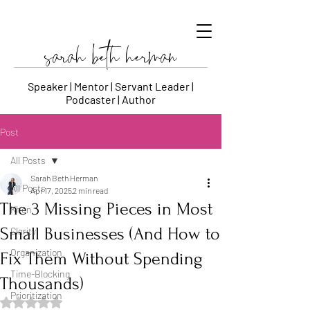
sarah beth herman
Speaker | Mentor | Servant Leader |
Podcaster | Author
Post
All Posts
Sarah Beth Herman
All Posts
Apr 17, 2025
2 min read
The 3 Missing Pieces in Most
Khen
Small Businesses (And How to
Clarity
Organization
Fix Them Without Spending
Time-Blocking
Thousands)
Prioritization
Rated NaN out of 5 stars.