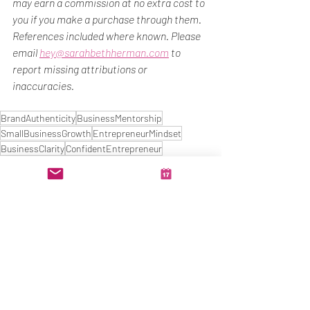
may earn a commission at no extra cost to 
you if you make a purchase through them.
References included where known. Please 
email 
hey@sarahbethherman.com
 to 
report missing attributions or 
inaccuracies.
BrandAuthenticity
BusinessMentorship
SmallBusinessGrowth
EntrepreneurMindset
BusinessClarity
ConfidentEntrepreneur
MarketingStrategy
ImposterSyndromeHelp
Clarity
Business Growth
Confidence