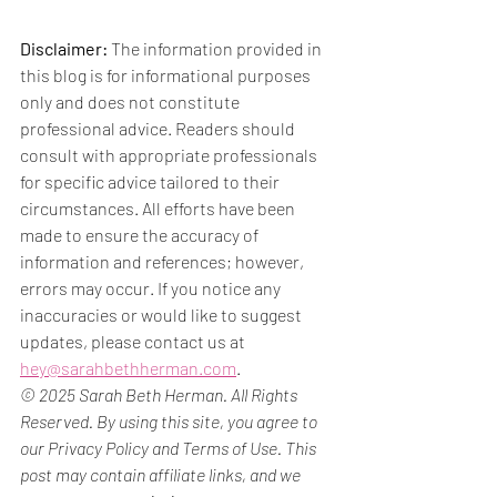
Disclaimer:
 The information provided in 
this blog is for informational purposes 
only and does not constitute 
professional advice. Readers should 
consult with appropriate professionals 
for specific advice tailored to their 
circumstances. All efforts have been 
made to ensure the accuracy of 
information and references; however, 
errors may occur. If you notice any 
inaccuracies or would like to suggest 
updates, please contact us at 
hey@sarahbethherman.com
.
© 2025 Sarah Beth Herman. All Rights 
Reserved. By using this site, you agree to 
our Privacy Policy and Terms of Use. This 
post may contain affiliate links, and we 