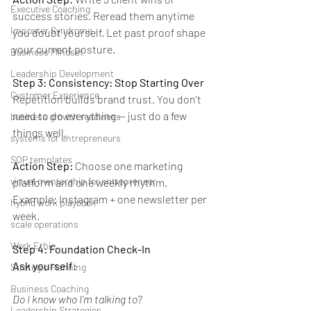
Executive Coaching
success stories. Reread them anytime 
Imposter Syndrome
you doubt yourself. Let past proof shape 
your current posture.
Business Mindset
Leadership Development
Step 3: Consistency: Stop Starting Over
Customer Experience
Repetition builds brand trust. You don’t 
need to do everything — just do a few 
business growth readiness
things well.
systems for entrepreneurs
SOP templates
Action Step: 
Choose one marketing 
virtual mentorship for entrepreneur
platform and one weekly rhythm. 
Example: Instagram + one newsletter per 
hybrid work playbook
week.
scale operations
Work Ethic
Step 4: Foundation Check-In
Ask yourself:
Strategic Planning
Business Coaching
Do I know who I’m talking to?
Leadership Strategies