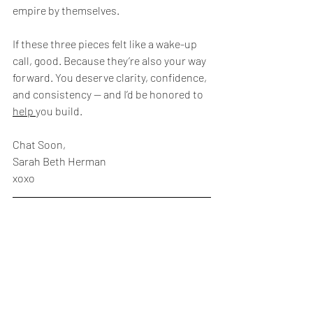
empire by themselves.
If these three pieces felt like a wake-up 
call, good. Because they’re also your way 
forward. You deserve clarity, confidence, 
and consistency — and I’d be honored to 
help 
you build.
Chat Soon,
Sarah Beth Herman
xoxo