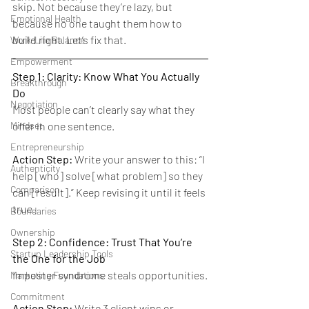
skip. Not because they’re lazy, but 
Emotional Health
because no one taught them how to 
build right. Let’s fix that.
Work-Life Balance
Empowerment
Step 1: Clarity: Know What You Actually 
Breakthrough
Do
Negotiation
Most people can’t clearly say what they 
offer in one sentence.
Mindset
Entrepreneurship
Action Step:
 Write your answer to this: “I 
Authenticity
help [who] solve [what problem] so they 
Comparison
can [result].” Keep revising it until it feels 
true.
Boundaries
Ownership
Step 2: Confidence: Trust That You’re 
Startup Leadership Tools
the One for the Job
Imposter syndrome steals opportunities.
Marketing Foundations
Commitment
Action Step:
 Write 3 client wins or 