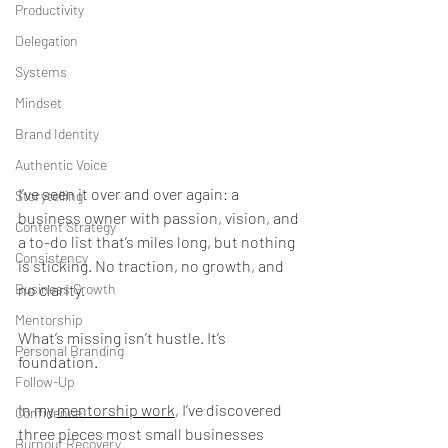
Productivity
Delegation
Systems
Mindset
Brand Identity
Authentic Voice
I’ve seen it over and over again: a 
Storytelling
business owner with passion, vision, and 
Content Strategy
a to-do list that’s miles long, but nothing 
Consistency
is sticking. No traction, no growth, and 
no clarity.
Business Growth
Mentorship
What’s missing isn’t hustle. It’s 
Personal Branding
foundation.
Follow-Up
In my 
mentorship work
, I’ve discovered 
Confidence
three pieces most small businesses 
Burnout Recovery